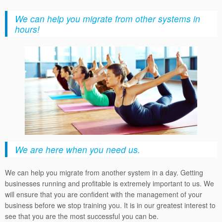
We can help you migrate from other systems in
hours!
We are here when you need us.
We can help you migrate from another system in a day. Getting
businesses running and profitable is extremely important to us. We
will ensure that you are confident with the management of your
business before we stop training you. It is in our greatest interest to
see that you are the most successful you can be.