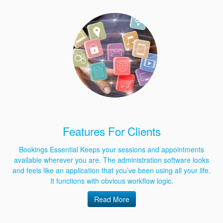
Features For Clients
Bookings Essential Keeps your sessions and appointments
available wherever you are. The administration software looks
and feels like an application that you’ve been using all your life.
It functions with obvious workflow logic.
Read More