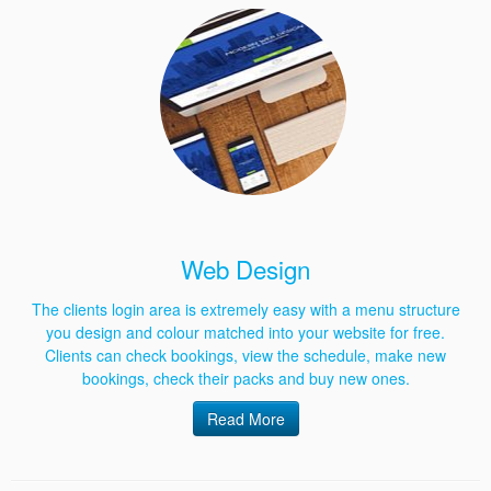
Web Design
The clients login area is extremely easy with a menu structure
you design and colour matched into your website for free.
Clients can check bookings, view the schedule, make new
bookings, check their packs and buy new ones.
Read More