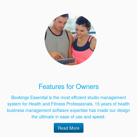
Features for Owners
Bookings Essential is the most efficient studio management
system for Health and Fitness Professionals. 15 years of health
business management software expertise has made our design
the ultimate in ease of use and speed.
Read More