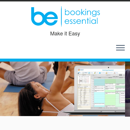
Make it Easy
Skip
to
content