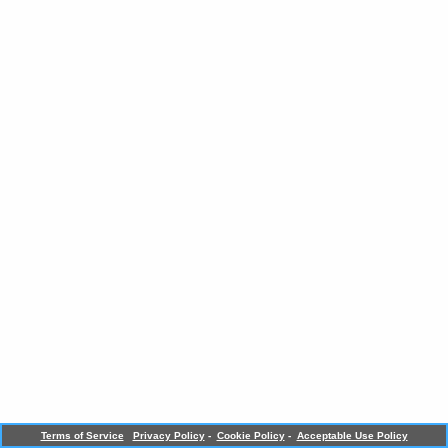
Terms of Service
Privacy Policy
-
Cookie Policy
-
Acceptable Use Policy