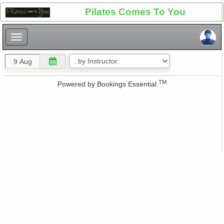
×
Pilates Comes To You
×
TM
Powered by
Bookings Essential