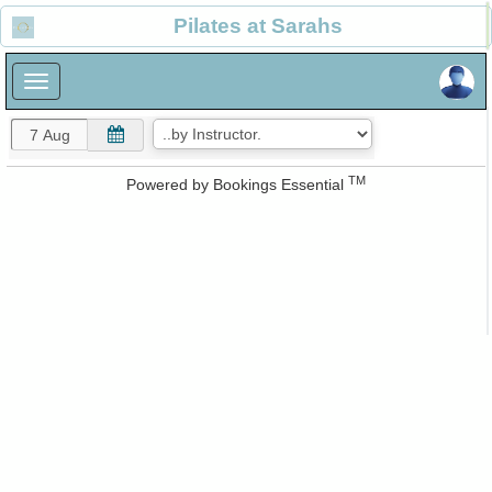
×
Pilates at Sarahs
×
TM
Powered by
Bookings Essential