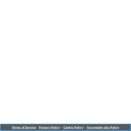
Terms of Service
Privacy Policy
-
Cookie Policy
-
Acceptable Use Policy