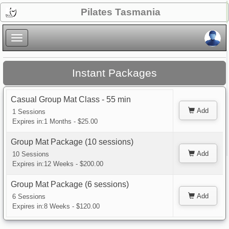
×
Pilates Tasmania
×
Instant Packages
Casual Group Mat Class - 55 min
Add
1 Sessions
Expires in:1 Months - $25.00
Group Mat Package (10 sessions)
Add
10 Sessions
Expires in:12 Weeks - $200.00
Group Mat Package (6 sessions)
Add
6 Sessions
Expires in:8 Weeks - $120.00