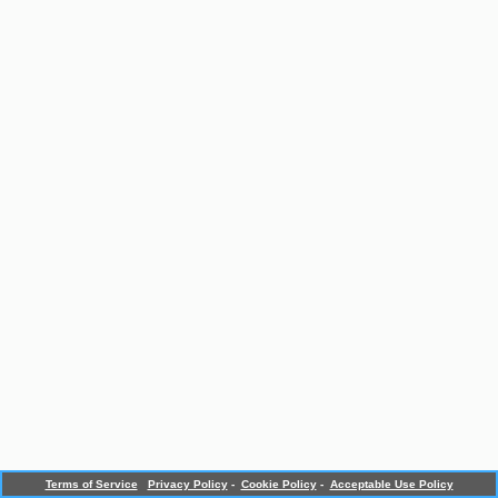
Terms of Service
Privacy Policy
-
Cookie Policy
-
Acceptable Use Policy