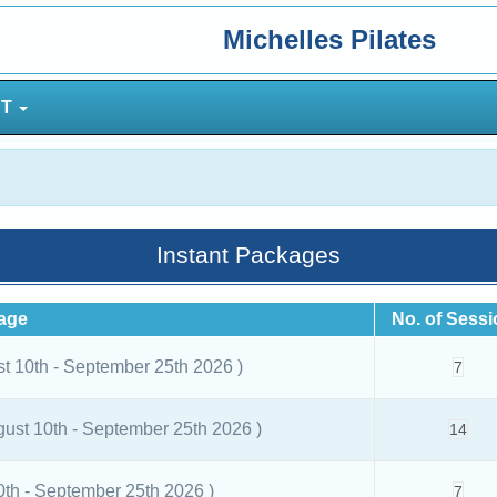
Michelles Pilates
NT
Instant Packages
age
No. of Sess
st 10th - September 25th 2026 )
7
gust 10th - September 25th 2026 )
14
0th - September 25th 2026 )
7