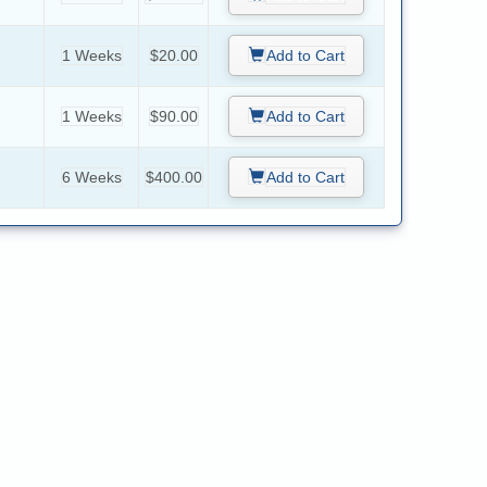
1 Weeks
$20.00
Add to Cart
1 Weeks
$90.00
Add to Cart
6 Weeks
$400.00
Add to Cart