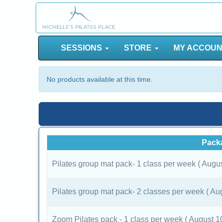
SESSIONS
STORE
MY ACCOU
No products available at this time.
Pack
Pilates group mat pack- 1 class per week ( Augu
Pilates group mat pack- 2 classes per week ( Au
Zoom Pilates pack - 1 class per week ( August 1