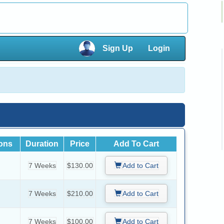
×
Sign Up
Login
×
ions
Duration
Price
Add To Cart
7 Weeks
$130.00
Add to Cart
7 Weeks
$210.00
Add to Cart
7 Weeks
$100.00
Add to Cart