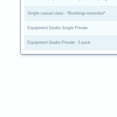
Single casual class - *Bookings essential*
Equipment Studio Single Private
Equipment Studio Private - 5 pack