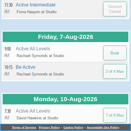
11:30
Active Intermediate
AM
Fiona Naayen at
Studio
Friday, 7-Aug-2026
9:00
Active All Levels
AM
Rachael Symonds at
Studio
10:15
Be Active
AM
Rachael Symonds at
Studio
Monday, 10-Aug-2026
7:30
Active All Levels
AM
David Hawkins at
Studio
Terms of Service
Privacy Policy
-
Cookie Policy
-
Acceptable Use Policy
9:00
Active All Levels