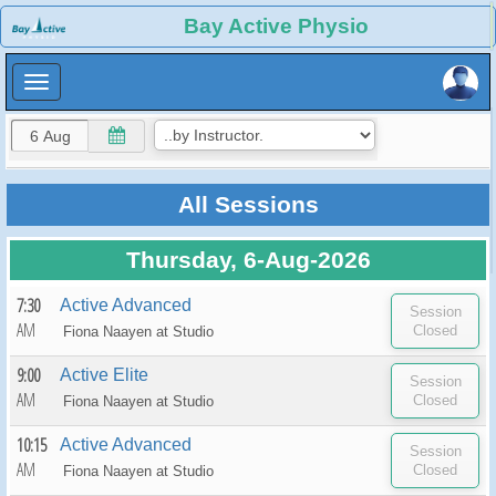
×
Bay Active Physio
×
All Sessions
Thursday, 6-Aug-2026
7:30
Active Advanced
AM
Fiona Naayen at
Studio
9:00
Active Elite
AM
Fiona Naayen at
Studio
10:15
Active Advanced
AM
Fiona Naayen at
Studio