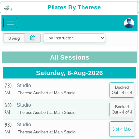
×
Pilates By Therese
×
All Sessions
Saturday, 8-Aug-2026
7:30
Studio
AM
Therese Audibert at
Main Studio
8:30
Studio
AM
Therese Audibert at
Main Studio
9:30
Studio
AM
Therese Audibert at
Main Studio