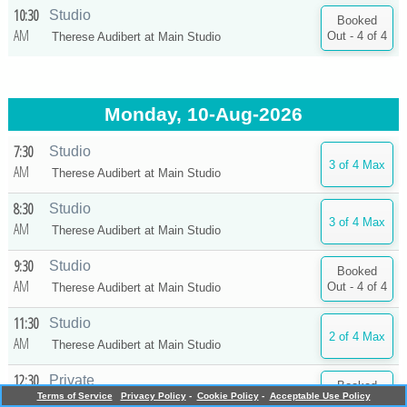
10:30
Studio
AM
Therese Audibert at
Main Studio
Monday, 10-Aug-2026
7:30
Studio
AM
Therese Audibert at
Main Studio
8:30
Studio
AM
Therese Audibert at
Main Studio
9:30
Studio
AM
Therese Audibert at
Main Studio
11:30
Studio
AM
Therese Audibert at
Main Studio
12:30
Private
PM
Terms of Service
Privacy Policy
-
Cookie Policy
-
Acceptable Use Policy
Therese Audibert at
Main Studio