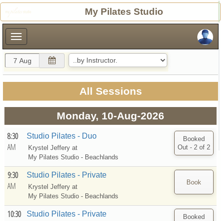
×
My Pilates Studio
×
All Sessions
Monday, 10-Aug-2026
8:30
Studio Pilates - Duo
AM
Krystel Jeffery at
My Pilates Studio - Beachlands
9:30
Studio Pilates - Private
AM
Krystel Jeffery at
My Pilates Studio - Beachlands
10:30
Studio Pilates - Private