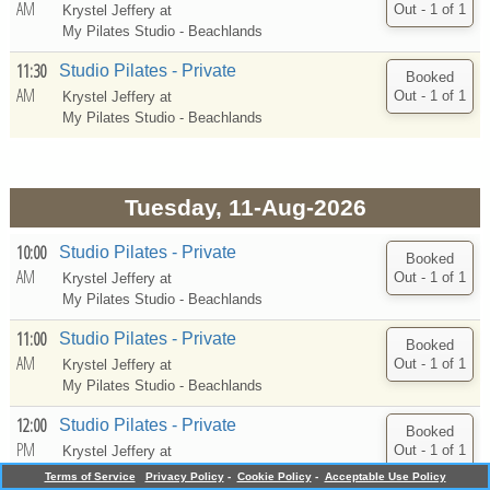
AM
Krystel Jeffery at
My Pilates Studio - Beachlands
11:30
Studio Pilates - Private
AM
Krystel Jeffery at
My Pilates Studio - Beachlands
Tuesday, 11-Aug-2026
10:00
Studio Pilates - Private
AM
Krystel Jeffery at
My Pilates Studio - Beachlands
11:00
Studio Pilates - Private
AM
Krystel Jeffery at
My Pilates Studio - Beachlands
12:00
Studio Pilates - Private
PM
Krystel Jeffery at
My Pilates Studio - Beachlands
Terms of Service
Privacy Policy
-
Cookie Policy
-
Acceptable Use Policy