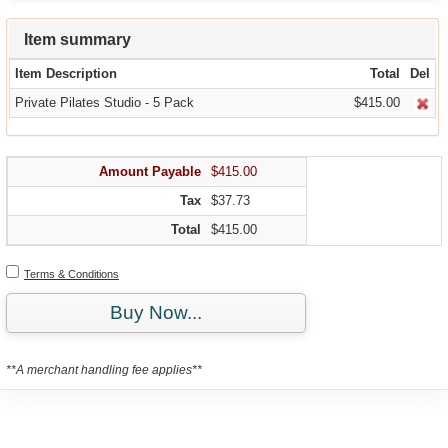
Item summary
Item Description
Total
Del
Private Pilates Studio - 5 Pack
$415.00
Amount Payable
$415.00
Tax
$37.73
Total
$415.00
Terms & Conditions
Buy Now...
**A merchant handling fee applies**