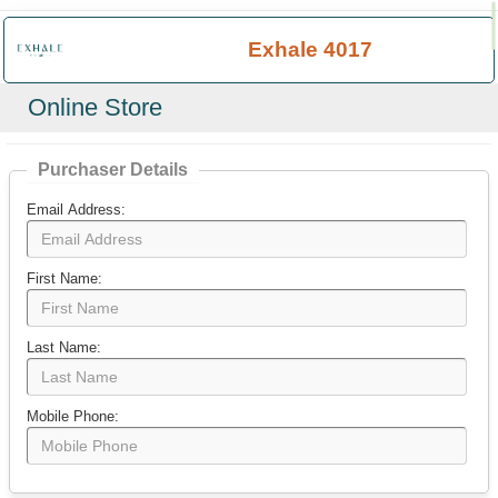
×
Exhale 4017
Online Store
Purchaser Details
Email Address:
First Name:
Last Name:
Mobile Phone: