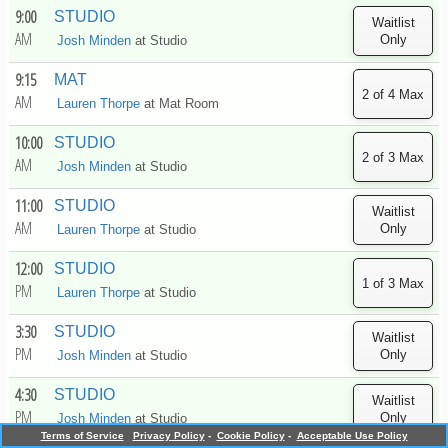
9:00
STUDIO
AM
Josh Minden
at
Studio
9:15
MAT
AM
Lauren Thorpe
at
Mat Room
10:00
STUDIO
AM
Josh Minden
at
Studio
11:00
STUDIO
AM
Lauren Thorpe
at
Studio
12:00
STUDIO
PM
Lauren Thorpe
at
Studio
3:30
STUDIO
PM
Josh Minden
at
Studio
4:30
STUDIO
PM
Josh Minden
at
Studio
Terms of Service
Privacy Policy
-
Cookie Policy
-
Acceptable Use Policy