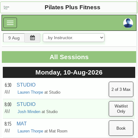
×
Pilates Plus Fitness
×
All Sessions
Monday, 10-Aug-2026
6:30
STUDIO
AM
Lauren Thorpe
at
Studio
8:00
STUDIO
AM
Josh Minden
at
Studio
8:15
MAT
AM
Lauren Thorpe
at
Mat Room