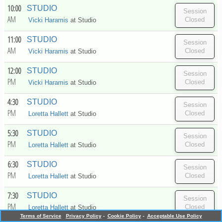
10:00
STUDIO
AM
Vicki Haramis
at
Studio
11:00
STUDIO
AM
Vicki Haramis
at
Studio
12:00
STUDIO
PM
Vicki Haramis
at
Studio
4:30
STUDIO
PM
Loretta Hallett
at
Studio
5:30
STUDIO
PM
Loretta Hallett
at
Studio
6:30
STUDIO
PM
Loretta Hallett
at
Studio
7:30
STUDIO
PM
Loretta Hallett
at
Studio
Terms of Service
Privacy Policy
-
Cookie Policy
-
Acceptable Use Policy