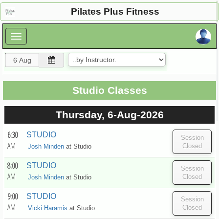
×
Pilates Plus Fitness
×
Studio Classes
Thursday, 6-Aug-2026
6:30
STUDIO
AM
Josh Minden
at
Studio
8:00
STUDIO
AM
Josh Minden
at
Studio
9:00
STUDIO
AM
Vicki Haramis
at
Studio