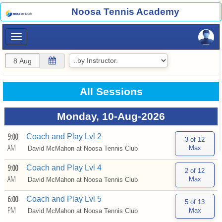
×
Noosa Tennis Academy
×
All Sessions
Monday, 10-Aug-2026
9:00
Coach and Play Lvl 2
AM
David McMahon at
Noosa Tennis Club
9:00
Coach and Play Lvl 4
AM
David McMahon at
Noosa Tennis Club
6:00
Coach and Play Lvl 5
PM
David McMahon at
Noosa Tennis Club