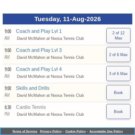
Tuesday, 11-Aug-2026
9:00
Coach and Play Lvl 1
AM
David McMahon at
Noosa Tennis Club
9:00
Coach and Play Lvl 3
AM
David McMahon at
Noosa Tennis Club
9:00
Coach and Play Lvl 4
AM
David McMahon at
Noosa Tennis Club
9:00
Skills and Drills
AM
David McMahon at
Noosa Tennis Club
6:30
Cardio Tennis
PM
David McMahon at
Noosa Tennis Club
Terms of Service
Privacy Policy
-
Cookie Policy
-
Acceptable Use Policy