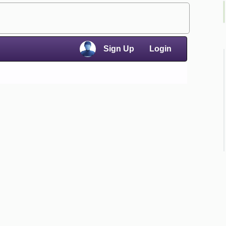
×
Sign Up
Login
×