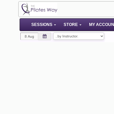
SESSIONS
STORE
MY ACCOU