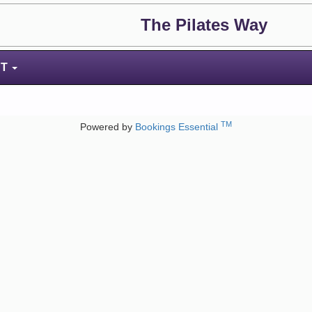
The Pilates Way
NT
TM
Powered by
Bookings Essential