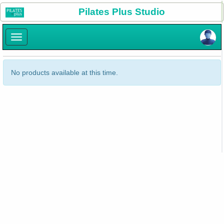
×
Pilates Plus Studio
×
No products available at this time.