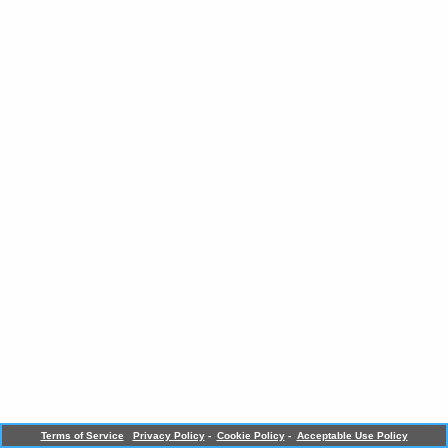
Terms of Service
Privacy Policy
-
Cookie Policy
-
Acceptable Use Policy