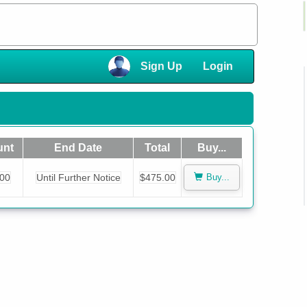
×
Sign Up
Login
×
nt
End Date
Total
Buy...
.00
Until Further Notice
$475.00
Buy...