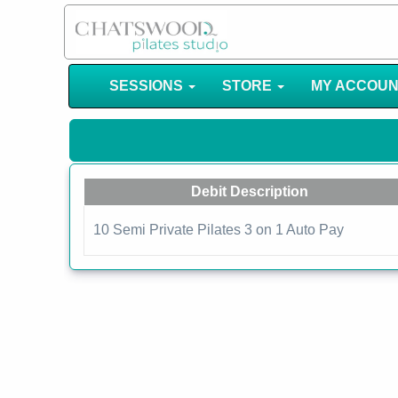
SESSIONS
STORE
MY ACCOU
Debit Description
10 Semi Private Pilates 3 on 1 Auto Pay