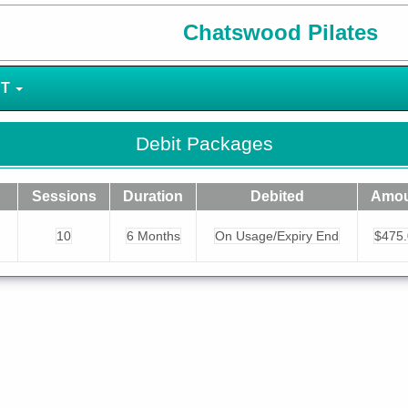
Chatswood Pilates
NT
Debit Packages
Sessions
Duration
Debited
Amou
10
6 Months
On Usage/Expiry End
$475