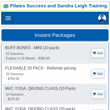
×
Pilates Success and Sandra Leigh Training
×
Instant Packages
BUFF BONES - MINI (10 pack)
Add
10 Sessions
Expires in:16 Weeks - $380.00
FLEXIABLE 20 PACK - Reformer pricing
Add
20 Sessions
- $700.00
MAT, YOGA, QIGONG CLASS (10 Pack)
Add
10 Sessions
- $275.00
MAT, YOGA, QIGONG CLASS (20 pack)