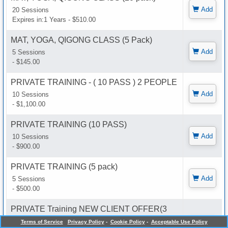
Add
20 Sessions
Expires in:1 Years - $510.00
MAT, YOGA, QIGONG CLASS (5 Pack)
Add
5 Sessions
- $145.00
PRIVATE TRAINING - ( 10 PASS ) 2 PEOPLE
Add
10 Sessions
- $1,100.00
PRIVATE TRAINING (10 PASS)
Add
10 Sessions
- $900.00
PRIVATE TRAINING (5 pack)
Add
5 Sessions
- $500.00
PRIVATE Training NEW CLIENT OFFER(3
pack)
Terms of Service
Privacy Policy
-
Cookie Policy
-
Acceptable Use Policy
Add