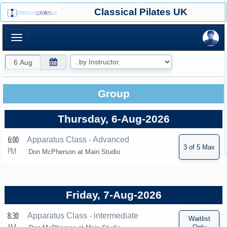
×
Classical Pilates UK
×
Group
Thursday, 6-Aug-2026
6:00
Apparatus Class - Advanced
PM
Don McPherson at
Main Studio
Friday, 7-Aug-2026
8:30
Apparatus Class - intermediate