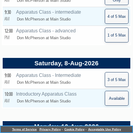
AM
Don McPherson at
Main Studio
9:30
Apparatus Class - intermediate
AM
Don McPherson at
Main Studio
12:00
Apparatus Class - advanced
PM
Don McPherson at
Main Studio
Saturday, 8-Aug-2026
9:00
Apparatus Class - Intermediate
AM
Don McPherson at
Main Studio
10:00
Introductory Apparatus Class
AM
Don McPherson at
Main Studio
Monday, 10-Aug-2026
Terms of Service
Privacy Policy
-
Cookie Policy
-
Acceptable Use Policy