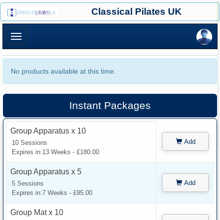
×
Classical Pilates UK
×
No products available at this time.
Instant Packages
Group Apparatus x 10
Add
10 Sessions
Expires in:13 Weeks - £180.00
Group Apparatus x 5
Add
5 Sessions
Expires in:7 Weeks - £95.00
Group Mat x 10