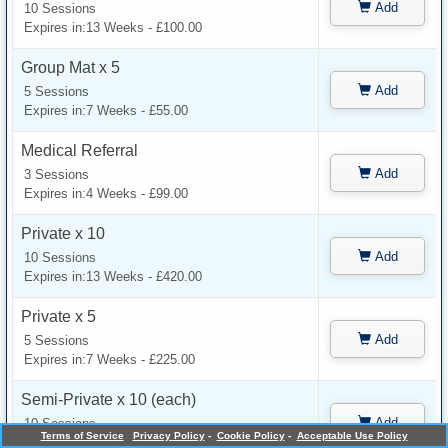
Add
10 Sessions
Expires in:13 Weeks - £100.00
Group Mat x 5
Add
5 Sessions
Expires in:7 Weeks - £55.00
Medical Referral
Add
3 Sessions
Expires in:4 Weeks - £99.00
Private x 10
Add
10 Sessions
Expires in:13 Weeks - £420.00
Private x 5
Add
5 Sessions
Expires in:7 Weeks - £225.00
Semi-Private x 10 (each)
Add
10 Sessions
Terms of Service
Privacy Policy
-
Cookie Policy
-
Acceptable Use Policy
Expires in:13 Weeks - £250.00