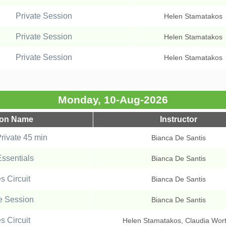
Private Session
Helen Stamatakos
Private Session
Helen Stamatakos
Private Session
Helen Stamatakos
Monday, 10-Aug-2026
ion Name
Instructor
ivate 45 min
Bianca De Santis
Essentials
Bianca De Santis
es Circuit
Bianca De Santis
e Session
Bianca De Santis
es Circuit
Helen Stamatakos, Claudia Wor