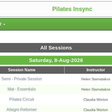
Pilates Insync
T
All Sessions
Saturday, 8-Aug-2026
Session Name
Instructor
Semi - Private Session
Helen Stamatakos
Mat - Essentials
Helen Stamatakos
Pilates Circuit
Claudia Worton
Allegro Reformer
Claudia Worton