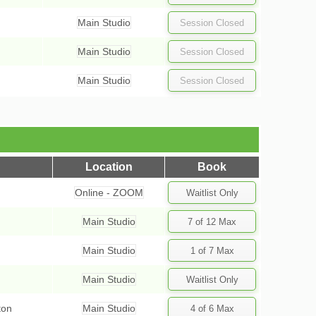
Main Studio
Main Studio
Main Studio
Location
Book
Online - ZOOM
Main Studio
Main Studio
Main Studio
ton
Main Studio