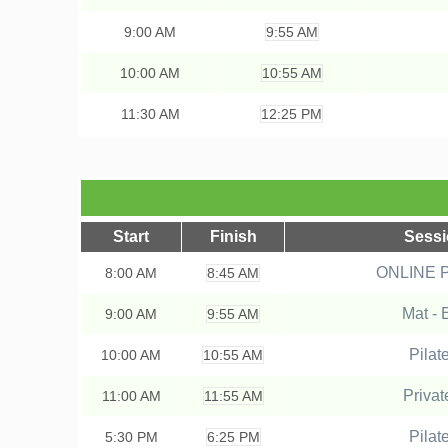
9:00
AM
9:55 AM
10:00
AM
10:55 AM
11:30
AM
12:25 PM
Start
Finish
Sess
ONLINE Pr
8:00
AM
8:45 AM
Mat - 
9:00
AM
9:55 AM
Pilat
10:00
AM
10:55 AM
Privat
11:00
AM
11:55 AM
Pilat
5:30
PM
6:25 PM