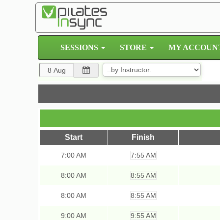
SESSIONS
STORE
MY ACCOUN
Start
Finish
7:00
AM
7:55 AM
8:00
AM
8:55 AM
8:00
AM
8:55 AM
9:00
AM
9:55 AM