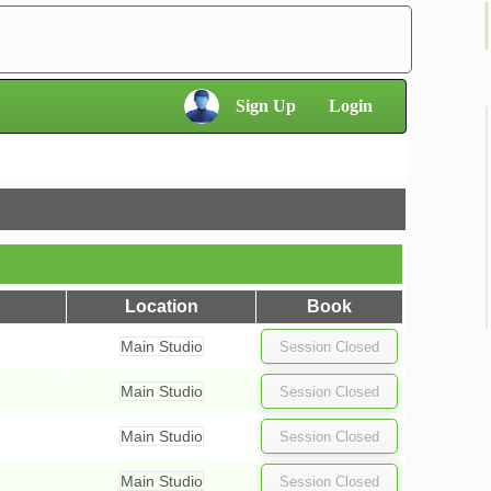
×
Sign Up
Login
×
Location
Book
Main Studio
Main Studio
Main Studio
Main Studio