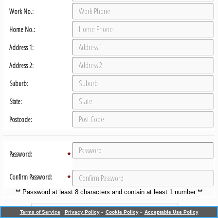
Work No.:
Home No.:
Address 1:
Address 2:
Suburb:
State:
Postcode:
Password:
*
Confirm Password:
*
** Password at least 8 characters and contain at least 1 number **
Terms of Service
Privacy Policy
-
Cookie Policy
-
Acceptable Use Policy