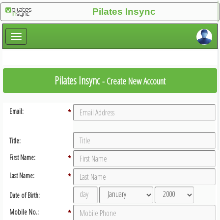
×
Pilates Insync
×
Pilates Insync
- Create New Account
Email:
*
Title:
First Name:
*
Last Name:
*
Date of Birth:
Mobile No.:
*