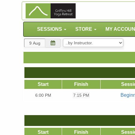
SESSIONS
STORE
MY ACCOU
Start
Finish
Sessi
Begin
6:00
PM
7:15 PM
Start
Finish
Sessi