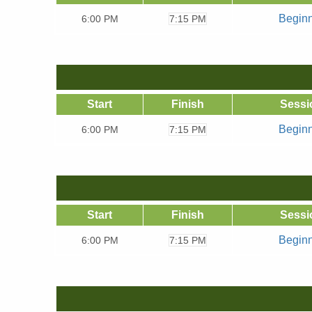
Begin
6:00
PM
7:15 PM
Start
Finish
Sessi
Begin
6:00
PM
7:15 PM
Start
Finish
Sessi
Begin
6:00
PM
7:15 PM