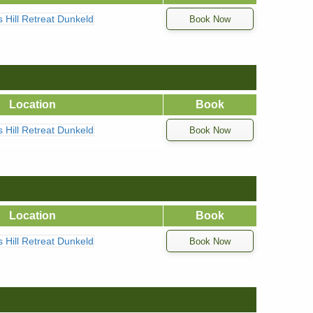
ns Hill Retreat Dunkeld
Location
Book
ns Hill Retreat Dunkeld
Location
Book
ns Hill Retreat Dunkeld