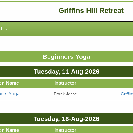
Griffins Hill Retreat
NT
Beginners Yoga
Tuesday, 11-Aug-2026
on Name
Instructor
ners Yoga
Frank Jesse
Griffi
Tuesday, 18-Aug-2026
on Name
Instructor