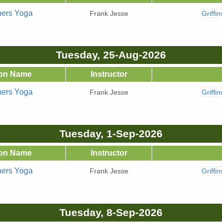
ners Yoga
Frank Jesse
Griffi
Tuesday, 25-Aug-2026
on Name
Instructor
ners Yoga
Frank Jesse
Griffi
Tuesday, 1-Sep-2026
on Name
Instructor
ners Yoga
Frank Jesse
Griffi
Tuesday, 8-Sep-2026