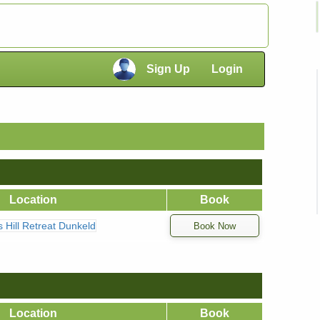
×
Sign Up
Login
×
Location
Book
ns Hill Retreat Dunkeld
Location
Book