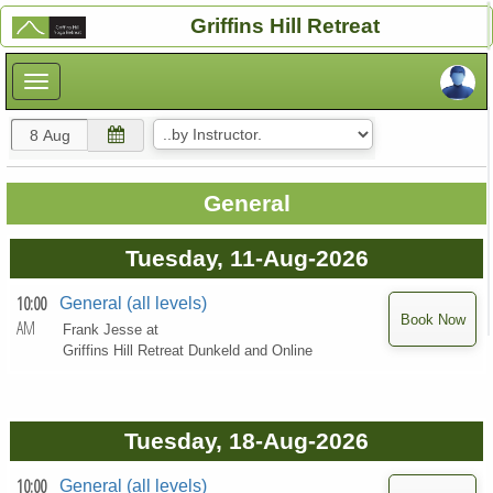
×
Griffins Hill Retreat
×
General
Tuesday, 11-Aug-2026
10:00
General (all levels)
AM
Frank Jesse at
Griffins Hill Retreat Dunkeld and Online
Tuesday, 18-Aug-2026
10:00
General (all levels)