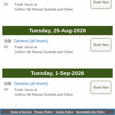
AM
Frank Jesse at
Griffins Hill Retreat Dunkeld and Online
Tuesday, 25-Aug-2026
10:00
General (all levels)
AM
Frank Jesse at
Griffins Hill Retreat Dunkeld and Online
Tuesday, 1-Sep-2026
10:00
General (all levels)
AM
Frank Jesse at
Griffins Hill Retreat Dunkeld and Online
Terms of Service
Privacy Policy
-
Cookie Policy
-
Acceptable Use Policy