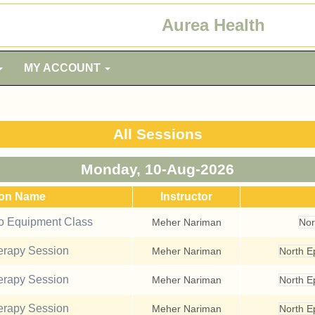
Aurea Health
MY ACCOUNT
All Sessions
Monday, 10-Aug-2026
ion Name
Instructor
io Equipment Class
Meher Nariman
Nor
rapy Session
Meher Nariman
North 
rapy Session
Meher Nariman
North 
rapy Session
Meher Nariman
North 