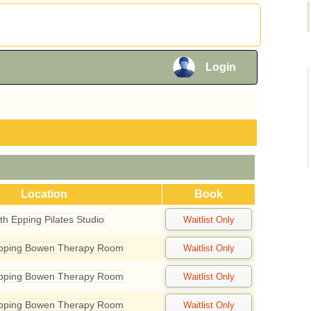
×
Login
×
Location
Book
th Epping Pilates Studio
Epping Bowen Therapy Room
Epping Bowen Therapy Room
Epping Bowen Therapy Room