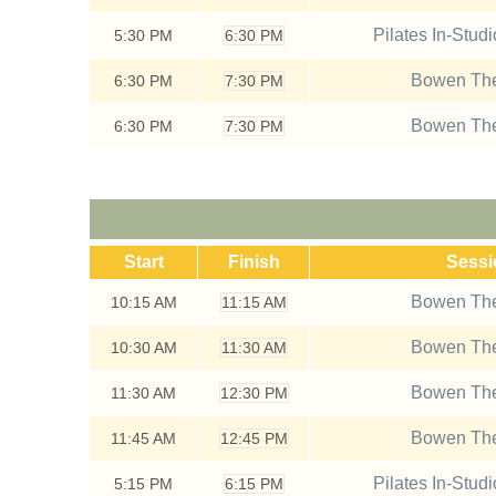
Pilates In-Stud
5:30
PM
6:30 PM
Bowen The
6:30
PM
7:30 PM
Bowen The
6:30
PM
7:30 PM
Start
Finish
Sess
Bowen The
10:15
AM
11:15 AM
Bowen The
10:30
AM
11:30 AM
Bowen The
11:30
AM
12:30 PM
Bowen The
11:45
AM
12:45 PM
Pilates In-Stud
5:15
PM
6:15 PM