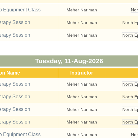
io Equipment Class
Meher Nariman
Nor
rapy Session
Meher Nariman
North 
rapy Session
Meher Nariman
North 
Tuesday, 11-Aug-2026
ion Name
Instructor
rapy Session
Meher Nariman
North 
rapy Session
Meher Nariman
North 
rapy Session
Meher Nariman
North 
rapy Session
Meher Nariman
North 
io Equipment Class
Meher Nariman
Nor