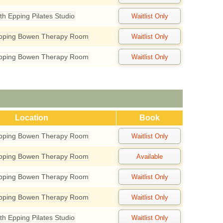
th Epping Pilates Studio
Epping Bowen Therapy Room
Epping Bowen Therapy Room
Location
Book
Epping Bowen Therapy Room
Epping Bowen Therapy Room
Epping Bowen Therapy Room
Epping Bowen Therapy Room
th Epping Pilates Studio