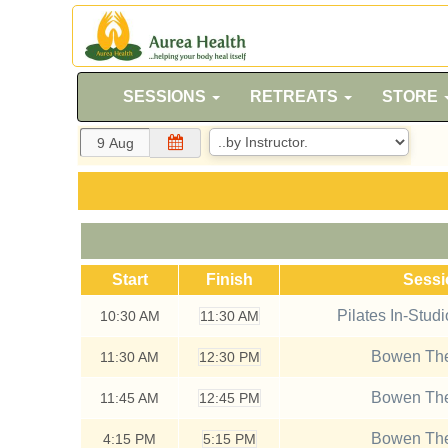
SESSIONS
RETREATS
STORE
Start
Finish
Sess
Pilates In-Stud
10:30
AM
11:30 AM
Bowen The
11:30
AM
12:30 PM
Bowen The
11:45
AM
12:45 PM
Bowen The
4:15
PM
5:15 PM