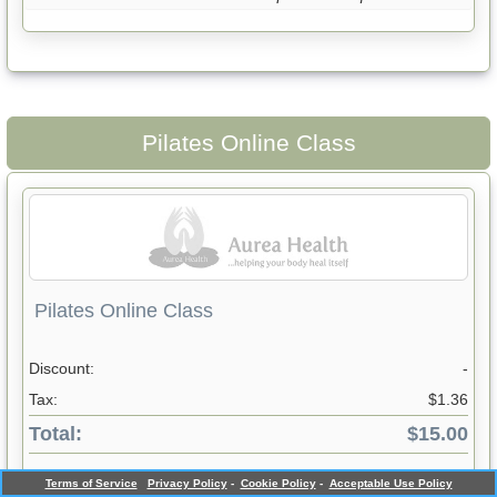
Pilates Online Class
Pilates Online Class
Discount:
-
Tax:
$1.36
Total:
$15.00
Not in Stock - Please enquire at reception
Terms of Service
Privacy Policy
-
Cookie Policy
-
Acceptable Use Policy