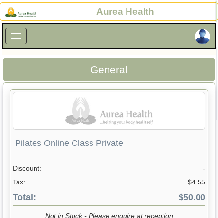
×
Aurea Health
×
General
Pilates Online Class Private
Discount:
-
Tax:
$4.55
Total:
$50.00
Not in Stock - Please enquire at reception