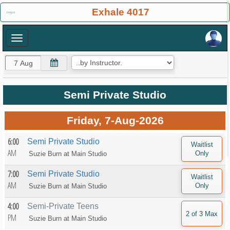
×
Exhale 4017
×
Semi Private Studio
Friday, 7-Aug-2026
6:00
Semi Private Studio
AM
Suzie Burn at
Main Studio
7:00
Semi Private Studio
AM
Suzie Burn at
Main Studio
4:00
Semi-Private Teens
PM
Suzie Burn at
Main Studio