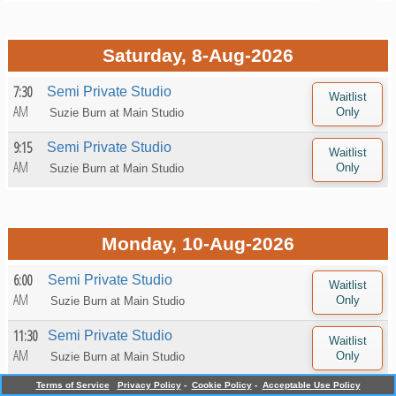
Saturday, 8-Aug-2026
7:30
Semi Private Studio
AM
Suzie Burn at
Main Studio
9:15
Semi Private Studio
AM
Suzie Burn at
Main Studio
Monday, 10-Aug-2026
6:00
Semi Private Studio
AM
Suzie Burn at
Main Studio
11:30
Semi Private Studio
AM
Suzie Burn at
Main Studio
Terms of Service
Privacy Policy
-
Cookie Policy
-
Acceptable Use Policy
5:15
Semi Private Studio