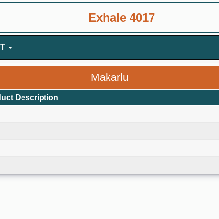
Exhale 4017
NT
Makarlu
uct Description