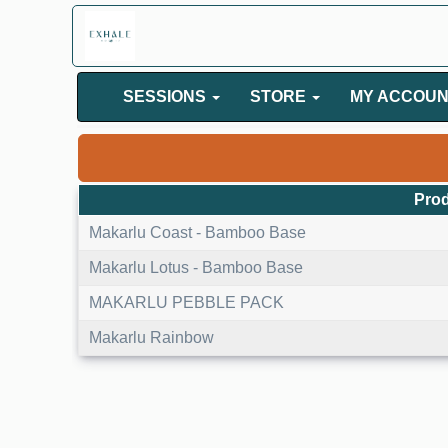
SESSIONS
STORE
MY ACCOU
Prod
Makarlu Coast - Bamboo Base
Makarlu Lotus - Bamboo Base
MAKARLU PEBBLE PACK
Makarlu Rainbow