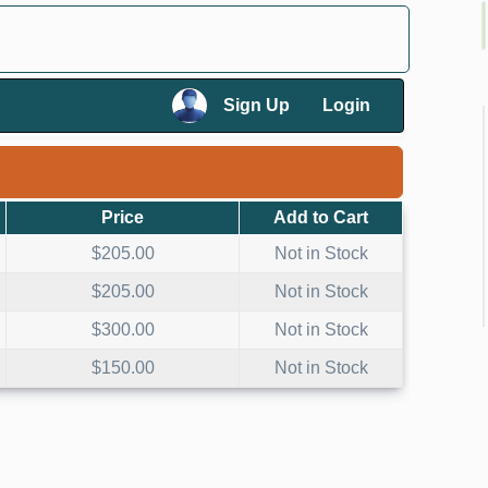
×
Sign Up
Login
×
Price
Add to Cart
$205.00
Not in Stock
$205.00
Not in Stock
$300.00
Not in Stock
$150.00
Not in Stock