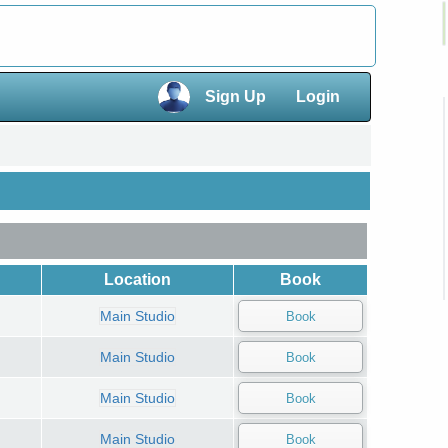
×
Sign Up
Login
×
Location
Book
Main Studio
Main Studio
Main Studio
Main Studio