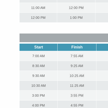
11:00
AM
12:00 PM
12:00
PM
1:00 PM
Start
Finish
7:00
AM
7:55 AM
8:30
AM
9:25 AM
9:30
AM
10:25 AM
10:30
AM
11:25 AM
3:00
PM
3:55 PM
4:00
PM
4:55 PM