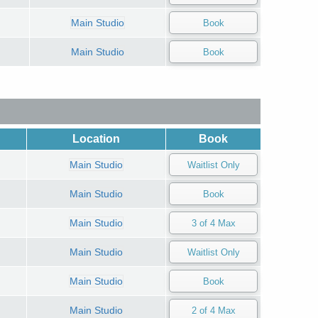
Main Studio
Main Studio
Location
Book
Main Studio
Main Studio
Main Studio
Main Studio
Main Studio
Main Studio