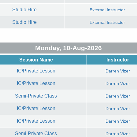
Studio Hire
External Instructor
Studio Hire
External Instructor
Monday, 10-Aug-2026
Session Name
Instructor
IC/Private Lesson
Darren Vizer
IC/Private Lesson
Darren Vizer
Semi-Private Class
Darren Vizer
IC/Private Lesson
Darren Vizer
IC/Private Lesson
Darren Vizer
Semi-Private Class
Darren Vizer