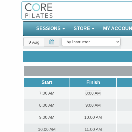
SESSIONS
STORE
MY ACCOU
Start
Finish
7:00
AM
8:00 AM
8:00
AM
9:00 AM
9:00
AM
10:00 AM
10:00
AM
11:00 AM