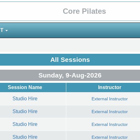
Core Pilates
NT
All Sessions
Sunday, 9-Aug-2026
Session Name
Instructor
Studio Hire
External Instructor
Studio Hire
External Instructor
Studio Hire
External Instructor
Studio Hire
External Instructor