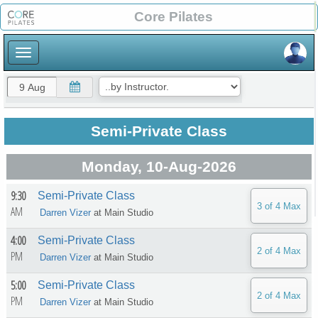
×
Core Pilates
×
Semi-Private Class
Monday, 10-Aug-2026
9:30
Semi-Private Class
AM
Darren Vizer
at
Main Studio
4:00
Semi-Private Class
PM
Darren Vizer
at
Main Studio
5:00
Semi-Private Class
PM
Darren Vizer
at
Main Studio