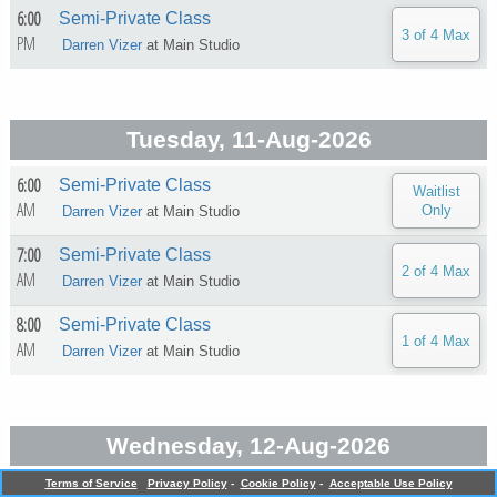
6:00
Semi-Private Class
PM
Darren Vizer
at
Main Studio
Tuesday, 11-Aug-2026
6:00
Semi-Private Class
AM
Darren Vizer
at
Main Studio
7:00
Semi-Private Class
AM
Darren Vizer
at
Main Studio
8:00
Semi-Private Class
AM
Darren Vizer
at
Main Studio
Wednesday, 12-Aug-2026
Terms of Service
Privacy Policy
-
Cookie Policy
-
Acceptable Use Policy
5:30
Semi-Private Class