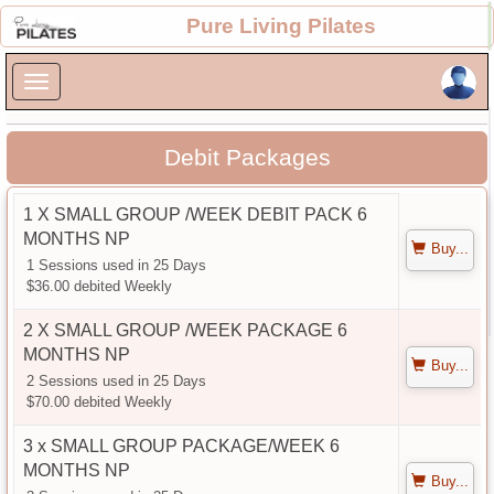
×
Pure Living Pilates
×
Debit Packages
1 X SMALL GROUP /WEEK DEBIT PACK 6
MONTHS NP
Buy...
1 Sessions used in 25 Days
$36.00 debited Weekly
2 X SMALL GROUP /WEEK PACKAGE 6
MONTHS NP
Buy...
2 Sessions used in 25 Days
$70.00 debited Weekly
3 x SMALL GROUP PACKAGE/WEEK 6
MONTHS NP
Buy...