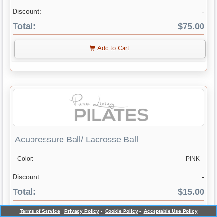
Discount:
-
Total:
$75.00
Add to Cart
Acupressure Ball/ Lacrosse Ball
Color:
PINK
Discount:
-
Total:
$15.00
Terms of Service
Privacy Policy
-
Cookie Policy
-
Acceptable Use Policy
Add to Cart