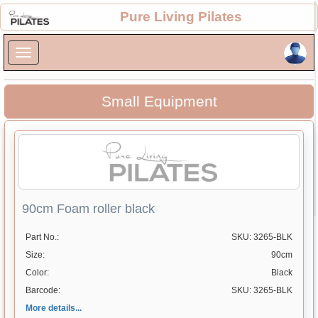
×
Pure Living Pilates
×
Small Equipment
90cm Foam roller black
Part No.:
SKU: 3265-BLK
Size:
90cm
Color:
Black
Barcode:
SKU: 3265-BLK
More details...