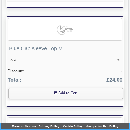
Blue Cap sleeve Top M
Size:
M
Discount:
-
Total:
£24.00
Add to Cart
Terms of Service
Privacy Policy
-
Cookie Policy
-
Acceptable Use Policy