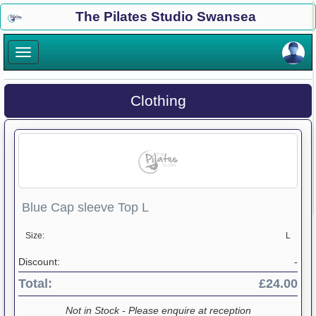
×
The Pilates Studio Swansea
×
Clothing
Blue Cap sleeve Top L
Size:
L
Discount:
-
Total:
£24.00
Not in Stock - Please enquire at reception