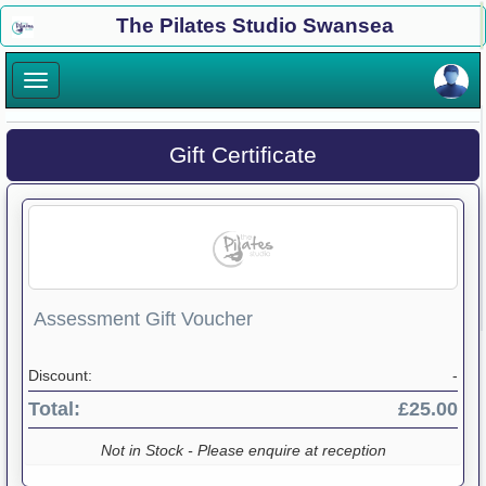
×
The Pilates Studio Swansea
×
Gift Certificate
Assessment Gift Voucher
Discount:
-
Total:
£25.00
Not in Stock - Please enquire at reception