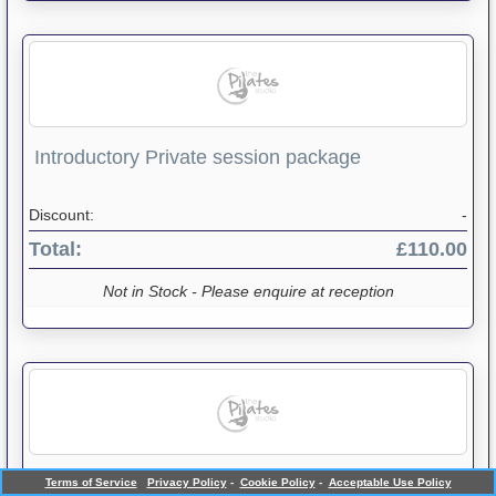
Introductory Private session package
Discount:
-
Total:
£110.00
Not in Stock - Please enquire at reception
Mat Sessions package
Terms of Service
Privacy Policy
-
Cookie Policy
-
Acceptable Use Policy