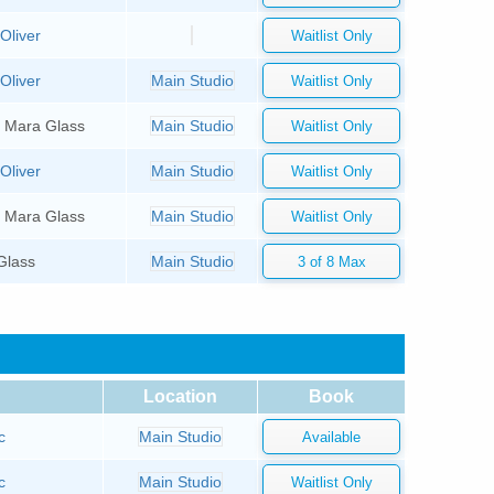
Oliver
Oliver
Main Studio
, Mara Glass
Main Studio
Oliver
Main Studio
, Mara Glass
Main Studio
Glass
Main Studio
Location
Book
c
Main Studio
c
Main Studio