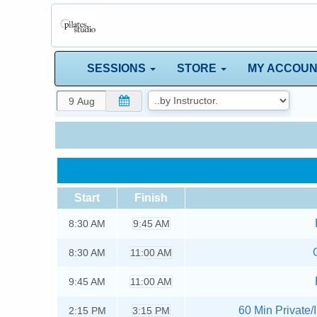
SESSIONS
STORE
MY ACCOU
Start
Finish
8:30
AM
9:45 AM
8:30
AM
11:00 AM
9:45
AM
11:00 AM
60 Min Private/I
2:15
PM
3:15 PM