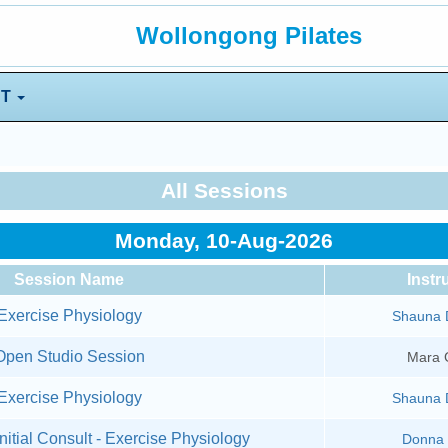
Wollongong Pilates
NT
All Sessions
Monday, 10-Aug-2026
Session Name
Instr
Exercise Physiology
Shauna 
Open Studio Session
Mara 
Exercise Physiology
Shauna 
nitial Consult - Exercise Physiology
Donna 