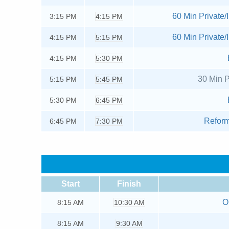
60 Min Private/I
3:15
PM
4:15 PM
60 Min Private/I
4:15
PM
5:15 PM
4:15
PM
5:30 PM
30 Min P
5:15
PM
5:45 PM
5:30
PM
6:45 PM
Reform
6:45
PM
7:30 PM
Start
Finish
O
8:15
AM
10:30 AM
8:15
AM
9:30 AM