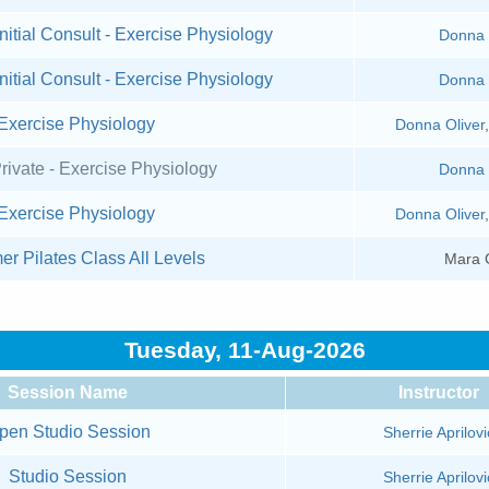
nitial Consult - Exercise Physiology
Donna 
nitial Consult - Exercise Physiology
Donna 
Exercise Physiology
Donna Oliver
rivate - Exercise Physiology
Donna 
Exercise Physiology
Donna Oliver
er Pilates Class All Levels
Mara 
Tuesday, 11-Aug-2026
Session Name
Instructor
pen Studio Session
Sherrie Aprilovi
Studio Session
Sherrie Aprilovi