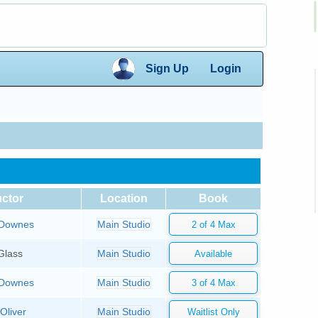
×
Sign Up
Login
×
uctor
Location
Book
Downes
Main Studio
Glass
Main Studio
Downes
Main Studio
Oliver
Main Studio