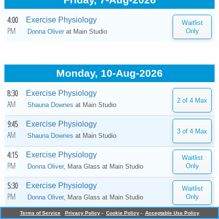
Friday, 7-Aug-2026
4:00
Exercise Physiology
PM
Donna Oliver
at
Main Studio
Monday, 10-Aug-2026
8:30
Exercise Physiology
AM
Shauna Downes
at
Main Studio
9:45
Exercise Physiology
AM
Shauna Downes
at
Main Studio
4:15
Exercise Physiology
PM
Donna Oliver
, Mara Glass at
Main Studio
5:30
Exercise Physiology
PM
Donna Oliver
, Mara Glass at
Main Studio
Terms of Service
Privacy Policy
-
Cookie Policy
-
Acceptable Use Policy