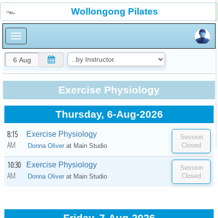
×
Wollongong Pilates
×
Exercise Physiology
Thursday, 6-Aug-2026
8:15
Exercise Physiology
AM
Donna Oliver
at
Main Studio
10:30
Exercise Physiology
AM
Donna Oliver
at
Main Studio