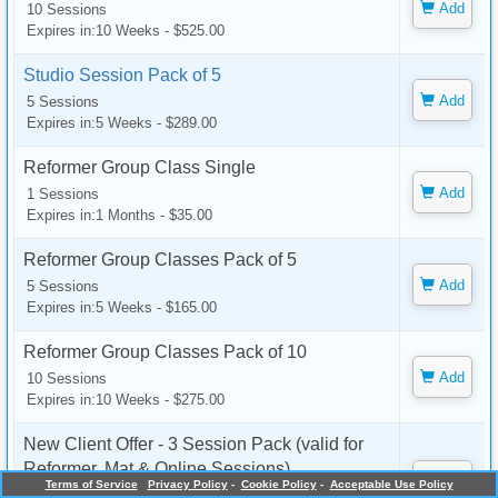
Add
10 Sessions
Expires in:10 Weeks - $525.00
Studio Session Pack of 5
Add
5 Sessions
Expires in:5 Weeks - $289.00
Reformer Group Class Single
Add
1 Sessions
Expires in:1 Months - $35.00
Reformer Group Classes Pack of 5
Add
5 Sessions
Expires in:5 Weeks - $165.00
Reformer Group Classes Pack of 10
Add
10 Sessions
Expires in:10 Weeks - $275.00
New Client Offer - 3 Session Pack (valid for
Reformer, Mat & Online Sessions)
Add
Terms of Service
Privacy Policy
-
Cookie Policy
-
Acceptable Use Policy
3 Sessions