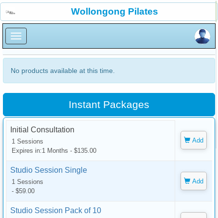
×
Wollongong Pilates
×
No products available at this time.
Instant Packages
Initial Consultation
Add
1 Sessions
Expires in:1 Months - $135.00
Studio Session Single
Add
1 Sessions
- $59.00
Studio Session Pack of 10