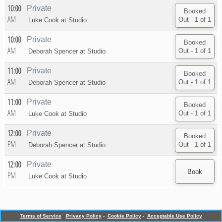
10:00
Private
AM
Luke Cook at
Studio
10:00
Private
AM
Deborah Spencer at
Studio
11:00
Private
AM
Deborah Spencer at
Studio
11:00
Private
AM
Luke Cook at
Studio
12:00
Private
PM
Deborah Spencer at
Studio
12:00
Private
PM
Luke Cook at
Studio
Tuesday, 11-Aug-2026
Terms of Service
Privacy Policy
-
Cookie Policy
-
Acceptable Use Policy