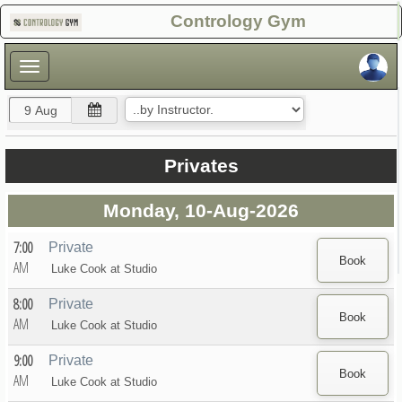
×
Contrology Gym
×
Privates
Monday, 10-Aug-2026
7:00
Private
AM
Luke Cook at
Studio
8:00
Private
AM
Luke Cook at
Studio
9:00
Private
AM
Luke Cook at
Studio