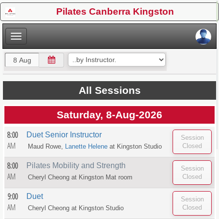
×
Pilates Canberra Kingston
×
All Sessions
Saturday, 8-Aug-2026
8:00
Duet Senior Instructor
AM
Maud Rowe,
Lanette Helene
at
Kingston Studio
8:00
Pilates Mobility and Strength
AM
Cheryl Cheong at
Kingston Mat room
9:00
Duet
AM
Cheryl Cheong at
Kingston Studio