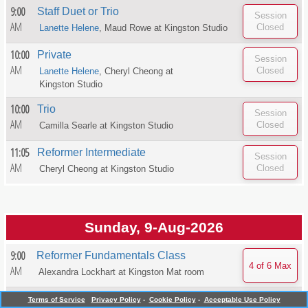
9:00
Staff Duet or Trio
AM
Lanette Helene
, Maud Rowe at
Kingston Studio
10:00
Private
AM
Lanette Helene
, Cheryl Cheong at
Kingston Studio
10:00
Trio
AM
Camilla Searle at
Kingston Studio
11:05
Reformer Intermediate
AM
Cheryl Cheong at
Kingston Studio
Sunday, 9-Aug-2026
9:00
Reformer Fundamentals Class
AM
Alexandra Lockhart at
Kingston Mat room
4:00
Pilates Mat Stretch
Terms of Service
Privacy Policy
-
Cookie Policy
-
Acceptable Use Policy