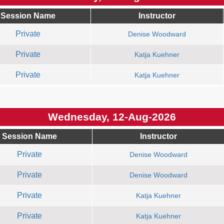
Session Name
Instructor
Private
Denise Woodward
Private
Katja Kuehner
Private
Katja Kuehner
Wednesday, 12-Aug-2026
Session Name
Instructor
Private
Denise Woodward
Private
Denise Woodward
Private
Katja Kuehner
Private
Katja Kuehner