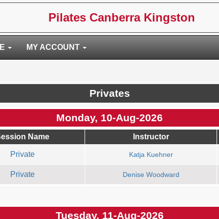
Pilates Canberra Kingston
RE
MY ACCOUNT
Privates
Monday, 10-Aug-2026
ession Name
Instructor
Private
Katja Kuehner
Private
Denise Woodward
Tuesday, 11-Aug-2026