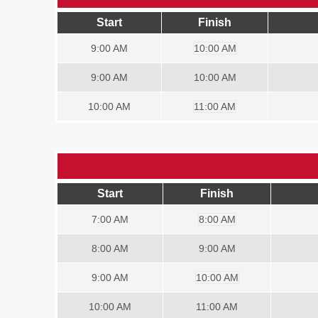
Start
Finish
9:00
AM
10:00 AM
9:00
AM
10:00 AM
10:00
AM
11:00 AM
Start
Finish
7:00
AM
8:00 AM
8:00
AM
9:00 AM
9:00
AM
10:00 AM
10:00
AM
11:00 AM