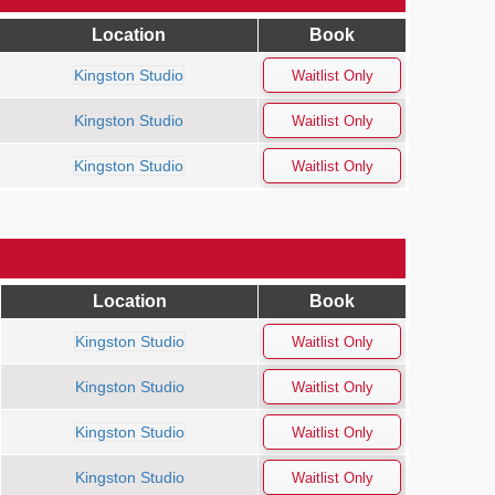
Location
Book
Kingston Studio
Kingston Studio
Kingston Studio
Location
Book
Kingston Studio
Kingston Studio
Kingston Studio
Kingston Studio