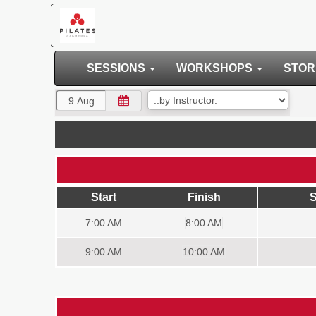
SESSIONS
WORKSHOPS
STO
Start
Finish
S
7:00
AM
8:00 AM
9:00
AM
10:00 AM