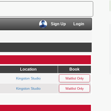
×
Sign Up
Login
×
Location
Book
Kingston Studio
Kingston Studio