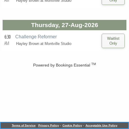
AM
Hayley Brown at
Montville Studio
Thursday, 27-Aug-2026
6:30
Challenge Reformer
AM
Hayley Brown at
Montville Studio
TM
Powered by
Bookings Essential
Terms of Service
Privacy Policy
-
Cookie Policy
-
Acceptable Use Policy