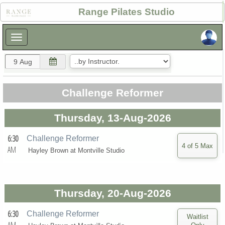
×
Range Pilates Studio
×
Challenge Reformer
Thursday, 13-Aug-2026
6:30
Challenge Reformer
AM
Hayley Brown at
Montville Studio
Thursday, 20-Aug-2026
6:30
Challenge Reformer