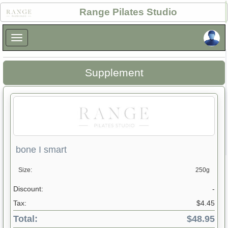
×
Range Pilates Studio
×
Supplement
bone I smart
Size:
250g
Discount:
-
Tax:
$4.45
Total:
$48.95