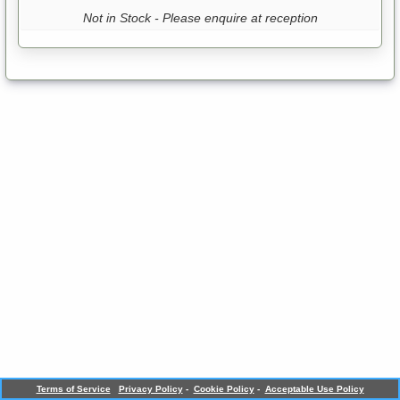
Not in Stock - Please enquire at reception
Terms of Service
Privacy Policy
-
Cookie Policy
-
Acceptable Use Policy