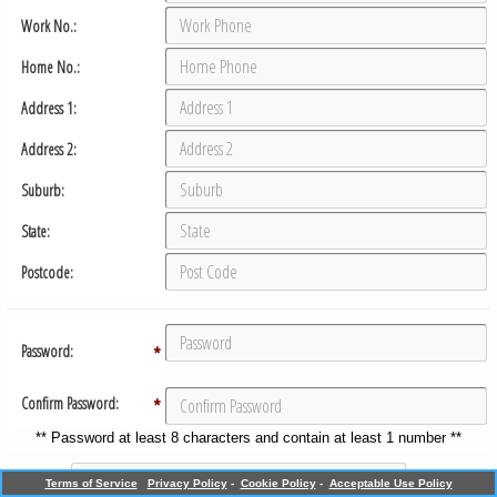
Work No.:
Home No.:
Address 1:
Address 2:
Suburb:
State:
Postcode:
Password:
*
Confirm Password:
*
** Password at least 8 characters and contain at least 1 number **
Terms of Service
Privacy Policy
-
Cookie Policy
-
Acceptable Use Policy