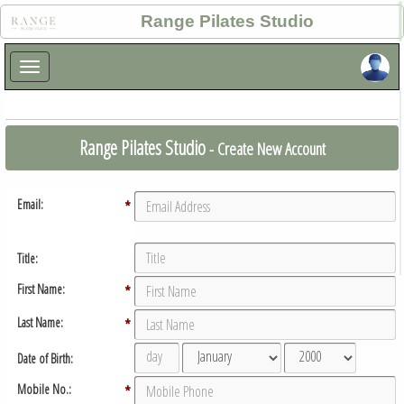
×
Range Pilates Studio
×
Range Pilates Studio
- Create New Account
Email:
*
Title:
First Name:
*
Last Name:
*
Date of Birth:
Mobile No.:
*