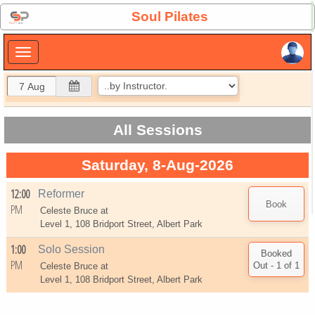
×
Soul Pilates
×
All Sessions
Saturday, 8-Aug-2026
12:00
Reformer
PM
Celeste Bruce at
Level 1, 108 Bridport Street, Albert Park
1:00
Solo Session
PM
Celeste Bruce at
Level 1, 108 Bridport Street, Albert Park