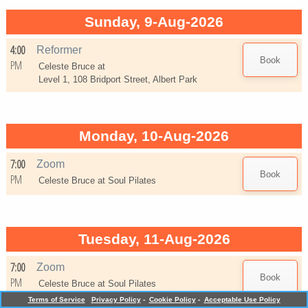
Sunday, 9-Aug-2026
4:00
Reformer
PM
Celeste Bruce at
Level 1, 108 Bridport Street, Albert Park
Monday, 10-Aug-2026
7:00
Zoom
PM
Celeste Bruce at
Soul Pilates
Tuesday, 11-Aug-2026
7:00
Zoom
PM
Celeste Bruce at
Soul Pilates
Terms of Service
Privacy Policy
-
Cookie Policy
-
Acceptable Use Policy