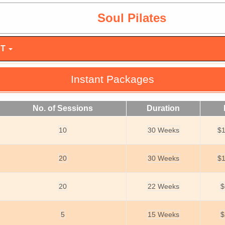
Soul Pilates
NT
Instant Packages
No. of Sessions
Duration
10
30 Weeks
$1
20
30 Weeks
$1
20
22 Weeks
$
5
15 Weeks
$