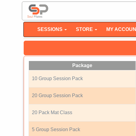
SESSIONS
STORE
MY ACCOU
Package
10 Group Session Pack
20 Group Session Pack
20 Pack Mat Class
5 Group Session Pack