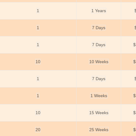
1
1 Years
1
7 Days
1
7 Days
$
10
10 Weeks
$
1
7 Days
1
1 Weeks
$
10
15 Weeks
$
20
25 Weeks
$