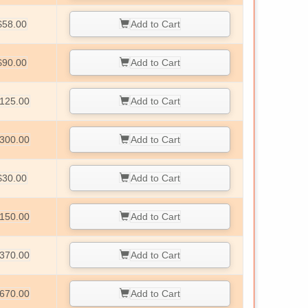
$58.00
Add to Cart
$90.00
Add to Cart
125.00
Add to Cart
300.00
Add to Cart
$30.00
Add to Cart
150.00
Add to Cart
370.00
Add to Cart
670.00
Add to Cart