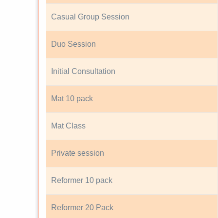
Casual Group Session
Duo Session
Initial Consultation
Mat 10 pack
Mat Class
Private session
Reformer 10 pack
Reformer 20 Pack