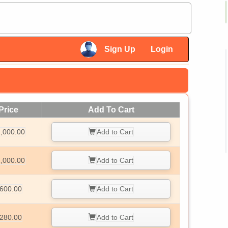
×
Sign Up
Login
×
Price
Add To Cart
,000.00
Add to Cart
,000.00
Add to Cart
600.00
Add to Cart
280.00
Add to Cart