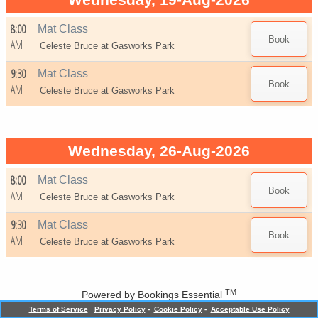
Wednesday, 19-Aug-2026
8:00
Mat Class
AM
Celeste Bruce at
Gasworks Park
9:30
Mat Class
AM
Celeste Bruce at
Gasworks Park
Wednesday, 26-Aug-2026
8:00
Mat Class
AM
Celeste Bruce at
Gasworks Park
9:30
Mat Class
AM
Celeste Bruce at
Gasworks Park
TM
Powered by
Bookings Essential
Terms of Service
Privacy Policy
-
Cookie Policy
-
Acceptable Use Policy