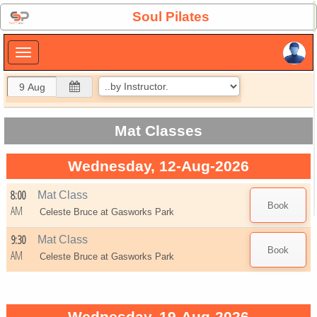
×
Soul Pilates
×
Mat Classes
Wednesday, 12-Aug-2026
8:00
Mat Class
AM
Celeste Bruce at
Gasworks Park
9:30
Mat Class
AM
Celeste Bruce at
Gasworks Park