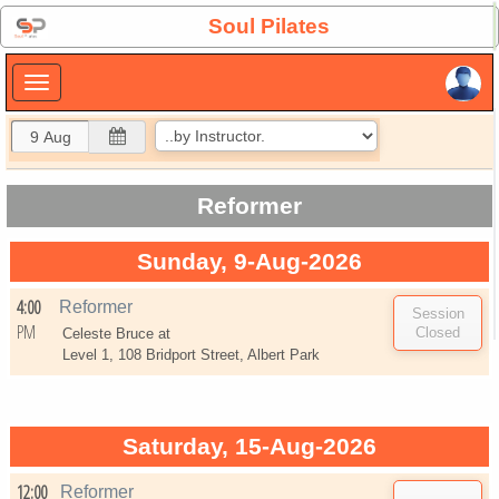
×
Soul Pilates
×
Reformer
Sunday, 9-Aug-2026
4:00
Reformer
PM
Celeste Bruce at
Level 1, 108 Bridport Street, Albert Park
Saturday, 15-Aug-2026
12:00
Reformer