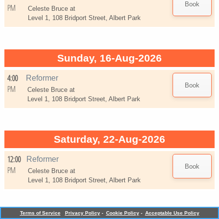
PM
Celeste Bruce at
Level 1, 108 Bridport Street, Albert Park
Sunday, 16-Aug-2026
4:00
Reformer
PM
Celeste Bruce at
Level 1, 108 Bridport Street, Albert Park
Saturday, 22-Aug-2026
12:00
Reformer
PM
Celeste Bruce at
Level 1, 108 Bridport Street, Albert Park
Terms of Service
Privacy Policy
-
Cookie Policy
-
Acceptable Use Policy