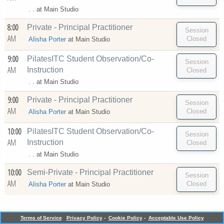
. . at
Main Studio
8:00
Private - Principal Practitioner
AM
Alisha Porter
at
Main Studio
9:00
PilatesITC Student Observation/Co-
AM
Instruction
. . at
Main Studio
9:00
Private - Principal Practitioner
AM
Alisha Porter
at
Main Studio
10:00
PilatesITC Student Observation/Co-
AM
Instruction
. . at
Main Studio
10:00
Semi-Private - Principal Practitioner
AM
Alisha Porter
at
Main Studio
Terms of Service
Privacy Policy
-
Cookie Policy
-
Acceptable Use Policy