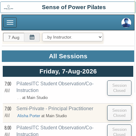
×
Sense of Power Pilates
×
All Sessions
Friday, 7-Aug-2026
7:00
PilatesITC Student Observation/Co-
AM
Instruction
. . at
Main Studio
7:00
Semi-Private - Principal Practitioner
AM
Alisha Porter
at
Main Studio
8:00
PilatesITC Student Observation/Co-
AM
Instruction