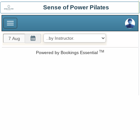
×
Sense of Power Pilates
×
TM
Powered by
Bookings Essential