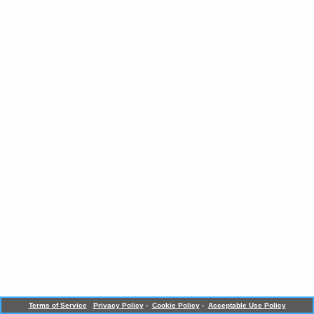
Terms of Service
Privacy Policy
-
Cookie Policy
-
Acceptable Use Policy