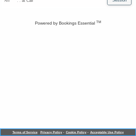
AM
. . at
Call
TM
Powered by
Bookings Essential
Terms of Service
Privacy Policy
-
Cookie Policy
-
Acceptable Use Policy