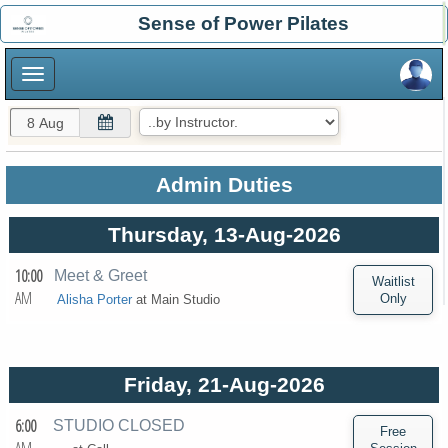
×
Sense of Power Pilates
×
Admin Duties
Thursday, 13-Aug-2026
10:00
Meet & Greet
AM
Alisha Porter
at
Main Studio
Friday, 21-Aug-2026
6:00
STUDIO CLOSED