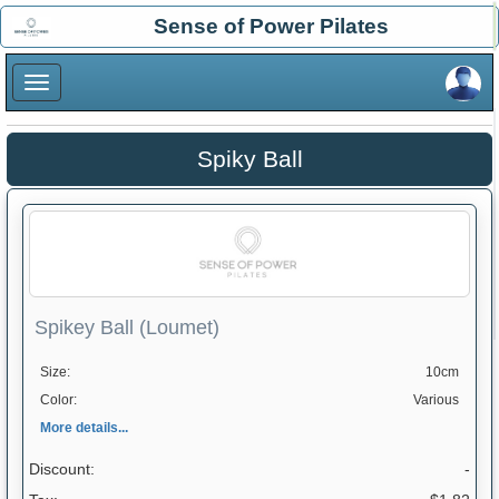
×
Sense of Power Pilates
×
Spiky Ball
Spikey Ball (Loumet)
Size:
10cm
Color:
Various
More details...
Discount:
-