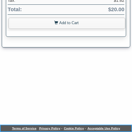
Tax:
$1.82
Total:
$20.00
Add to Cart
Terms of Service
Privacy Policy
-
Cookie Policy
-
Acceptable Use Policy