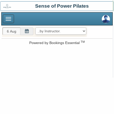
×
Sense of Power Pilates
×
TM
Powered by
Bookings Essential