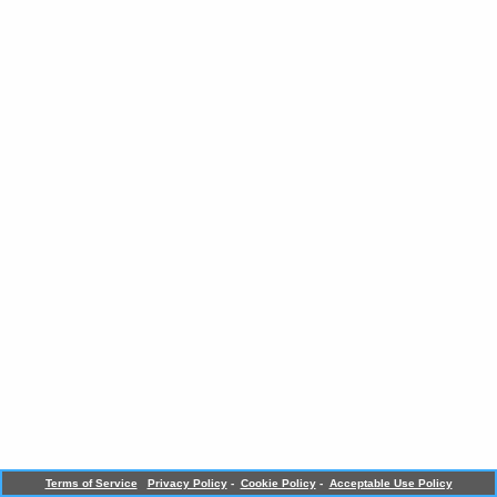
Terms of Service
Privacy Policy
-
Cookie Policy
-
Acceptable Use Policy